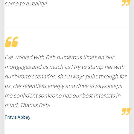
come to a reality!
I’ve worked with Deb numerous times on our
mortgages and as much as I try to stump her with
our bizarre scenarios, she always pulls through for
us. Her relentless energy and drive always keeps
me confident someone has our best interests in
mind. Thanks Deb!
Travis Abbey