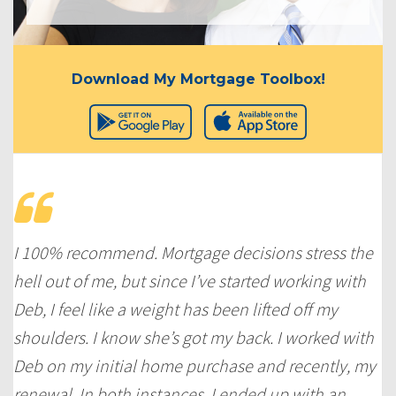
Download My Mortgage Toolbox!
I 100% recommend. Mortgage decisions stress the
hell out of me, but since I’ve started working with
Deb, I feel like a weight has been lifted off my
shoulders. I know she’s got my back. I worked with
Deb on my initial home purchase and recently, my
renewal. In both instances, I ended up with an