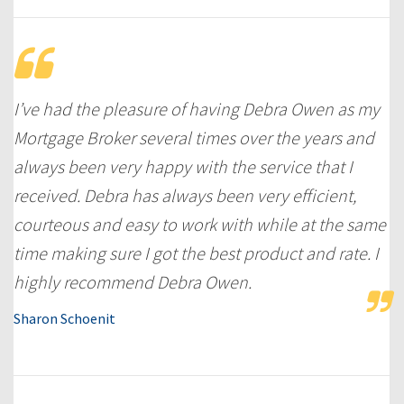
I’ve had the pleasure of having Debra Owen as my
Mortgage Broker several times over the years and
always been very happy with the service that I
received. Debra has always been very efficient,
courteous and easy to work with while at the same
time making sure I got the best product and rate. I
highly recommend Debra Owen.
Sharon Schoenit