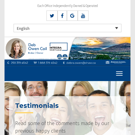
Each Office Independently Owned & Operated
English
Testimonials
Read some of the comments made by our
previous happy clients