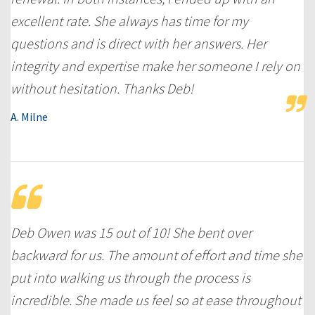
excellent rate. She always has time for my
questions and is direct with her answers. Her
integrity and expertise make her someone I rely on
without hesitation. Thanks Deb!
A. Milne
Deb Owen was 15 out of 10! She bent over
backward for us. The amount of effort and time she
put into walking us through the process is
incredible. She made us feel so at ease throughout