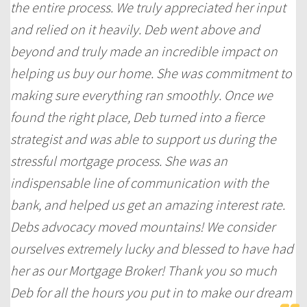
the entire process. We truly appreciated her input
and relied on it heavily. Deb went above and
beyond and truly made an incredible impact on
helping us buy our home. She was commitment to
making sure everything ran smoothly. Once we
found the right place, Deb turned into a fierce
strategist and was able to support us during the
stressful mortgage process. She was an
indispensable line of communication with the
bank, and helped us get an amazing interest rate.
Debs advocacy moved mountains! We consider
ourselves extremely lucky and blessed to have had
her as our Mortgage Broker! Thank you so much
Deb for all the hours you put in to make our dream