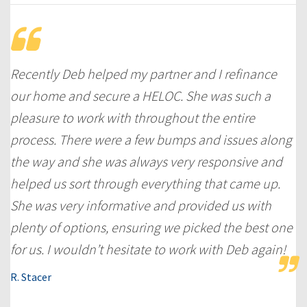
Recently Deb helped my partner and I refinance
our home and secure a HELOC. She was such a
pleasure to work with throughout the entire
process. There were a few bumps and issues along
the way and she was always very responsive and
helped us sort through everything that came up.
She was very informative and provided us with
plenty of options, ensuring we picked the best one
for us. I wouldn’t hesitate to work with Deb again!
R. Stacer